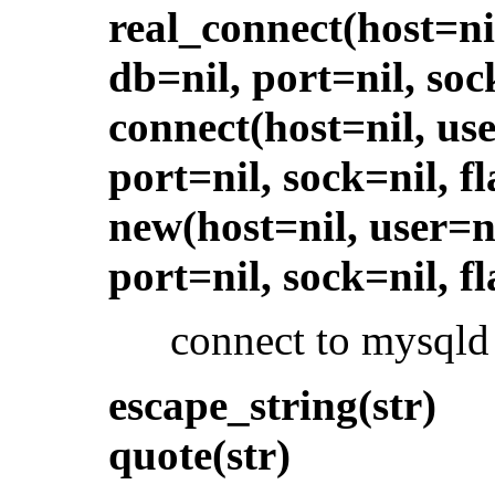
real_connect(host=ni
db=nil, port=nil, soc
connect(host=nil, use
port=nil, sock=nil, fl
new(host=nil, user=n
port=nil, sock=nil, fl
connect to mysqld
escape_string(str)
quote(str)