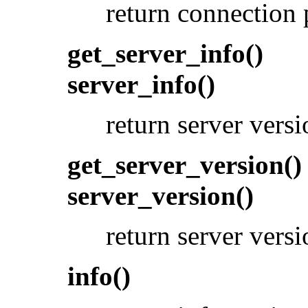
return connection 
get_server_info()
server_info()
return server vers
get_server_version()
server_version()
return server vers
info()