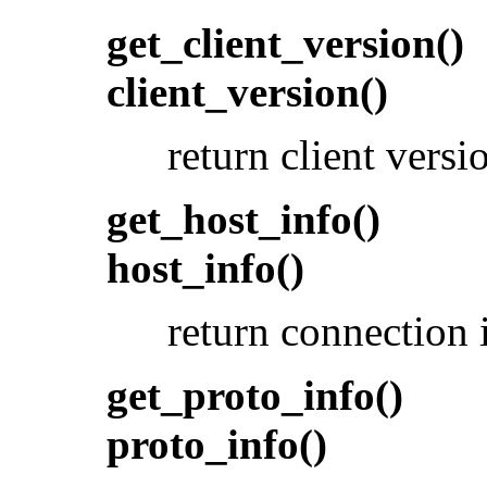
get_client_version()
client_version()
return client vers
get_host_info()
host_info()
return connection 
get_proto_info()
proto_info()