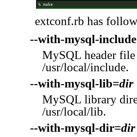
extconf.rb has follo
--with-mysql-includ
MySQL header file d
/usr/local/include.
--with-mysql-lib=
dir
MySQL library direc
/usr/local/lib.
--with-mysql-dir=
dir