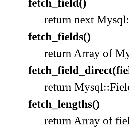
fetch_field()
return next Mysql:
fetch_fields()
return Array of My
fetch_field_direct(fi
return Mysql::Fiel
fetch_lengths()
return Array of fie