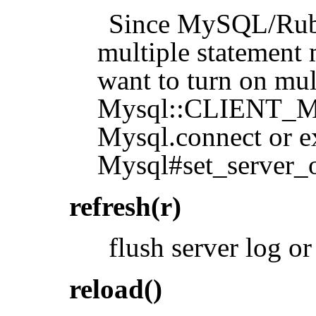
Since MySQL/Ruby 
multiple statement 
want to turn on mul
Mysql::CLIENT_
Mysql.connect or e
Mysql#set_serve
refresh(r)
flush server log or
reload()