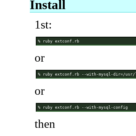
Install
1st:
or
or
then