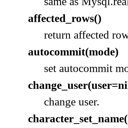
same as Mysql.rea
affected_rows()
return affected row
autocommit(mode)
set autocommit m
change_user(user=nil
change user.
character_set_name(