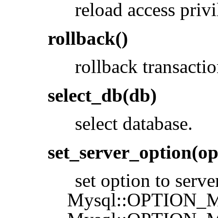
reload access privi
rollback()
rollback transactio
select_db(db)
select database.
set_server_option(op
set option to serve
Mysql::OPTION