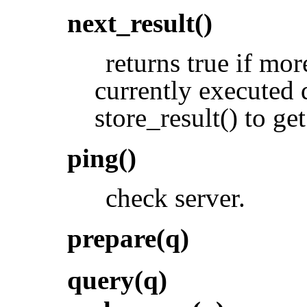
next_result()
returns true if mor
currently executed q
store_result() to get
ping()
check server.
prepare(q)
query(q)