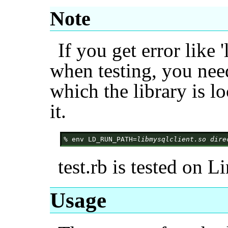
Note
If you get error like 
when testing, you need
which the library is l
it.
% env LD_RUN_PATH=
libmysqlclient.so dire
test.rb is tested on L
Usage