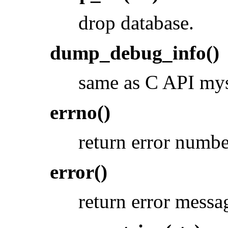
drop database.
dump_debug_info()
same as C API my
errno()
return error numbe
error()
return error messa