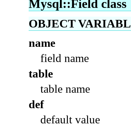
Mysql::Field class
OBJECT VARIABLES
name
field name
table
table name
def
default value