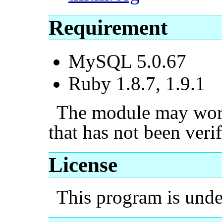
Requirement
MySQL 5.0.67
Ruby 1.8.7, 1.9.1
The module may work 
that has not been verif
License
This program is und