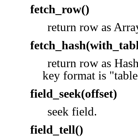
fetch_row()
return row as Arra
fetch_hash(with_tabl
return row as Hash.
key format is "tabl
field_seek(offset)
seek field.
field_tell()