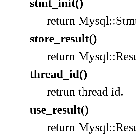
stmt_init()
return Mysql::Stmt
store_result()
return Mysql::Resu
thread_id()
retrun thread id.
use_result()
return Mysql::Resu