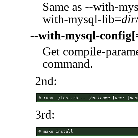
Same as --with-mys
with-mysql-lib=
dir
--with-mysql-config[
Get compile-param
command.
2nd:
% ruby ./test.rb -- [
hostname
 [
user
 [
pas
3rd: