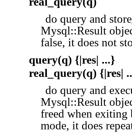
real_query(q)
do query and store_
Mysql::Result objec
false, it does not st
query(q) {|res| ...}
real_query(q) {|res| ..
do query and exec
Mysql::Result objec
freed when exiting 
mode, it does repea