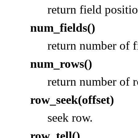
return field positi
num_fields()
return number of f
num_rows()
return number of 
row_seek(offset)
seek row.
row_tell()