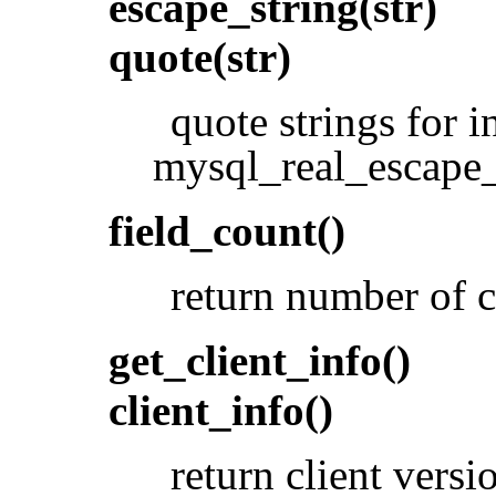
escape_string(str)
quote(str)
quote strings for 
mysql_real_escape_
field_count()
return number of c
get_client_info()
client_info()
return client versi