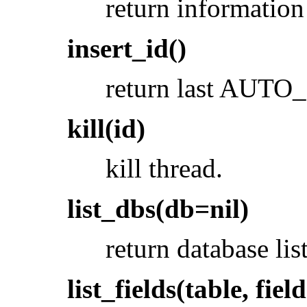
return information 
insert_id()
return last AUT
kill(id)
kill thread.
list_dbs(db=nil)
return database list
list_fields(table, fiel