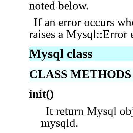
noted below.
If an error occurs wh
raises a Mysql::Error 
Mysql class
CLASS METHODS
init()
It return Mysql obj
mysqld.