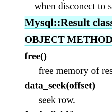
when disconect to se
Mysql::Result clas
OBJECT METHOD
free()
free memory of res
data_seek(offset)
seek row.