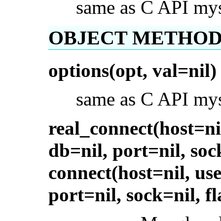
same as C API my
OBJECT METHOD
options(opt, val=nil)
same as C API mys
real_connect(host=ni
db=nil, port=nil, soc
connect(host=nil, use
port=nil, sock=nil, fl