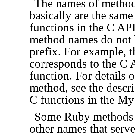
The names of method
basically are the same
functions in the C API
method names do not b
prefix. For example, 
corresponds to the C
function. For details 
method, see the descr
C functions in the M
Some Ruby methods 
other names that serve