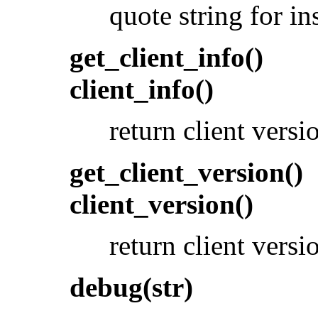
quote string for in
get_client_info()
client_info()
return client versi
get_client_version()
client_version()
return client vers
debug(str)